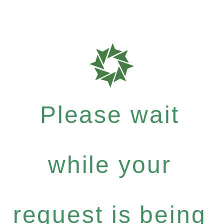
Please wait
while your
request is being