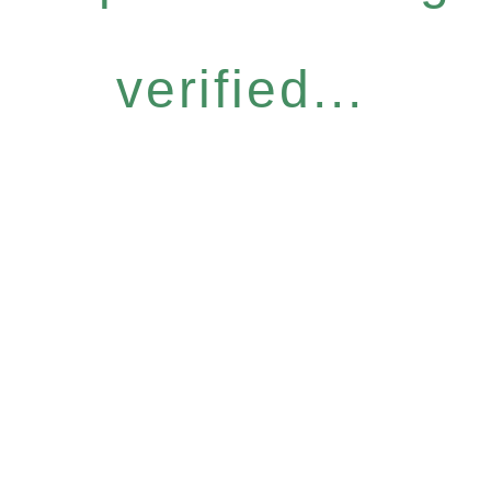
verified...