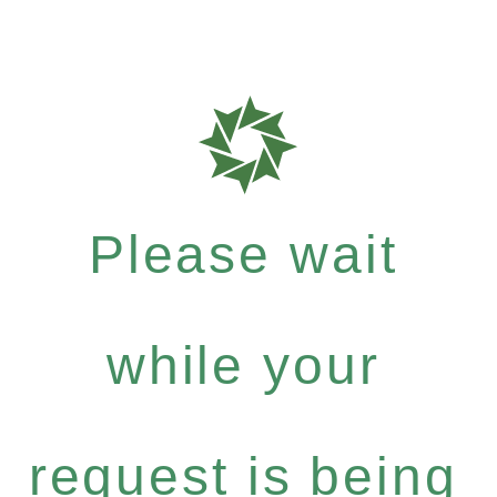
Please wait
while your
request is being