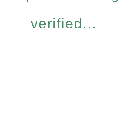
verified...