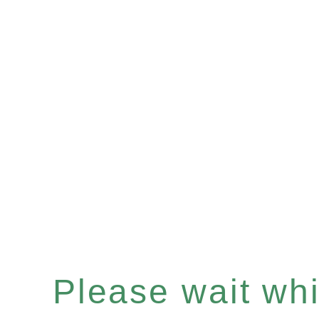
Please wait whil