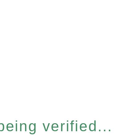
eing verified...