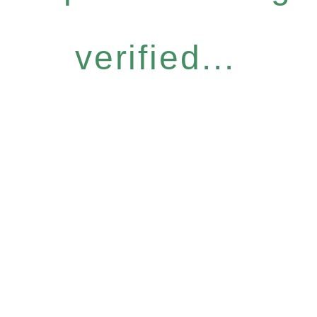
verified...