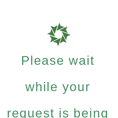
Please wait
while your
request is being