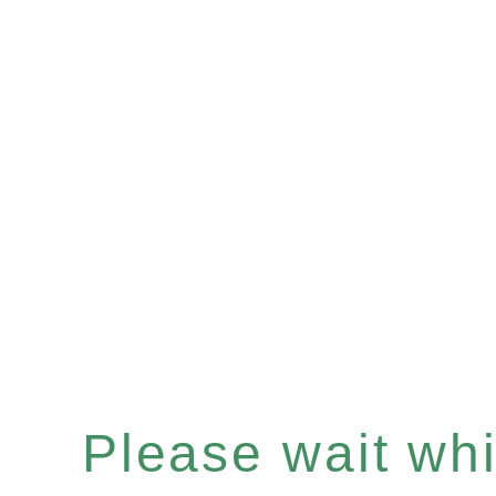
Please wait whil