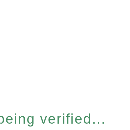
eing verified...