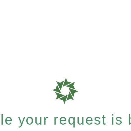
e your request is b