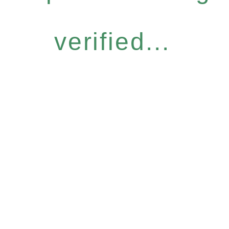
verified...