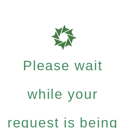
Please wait
while your
request is being