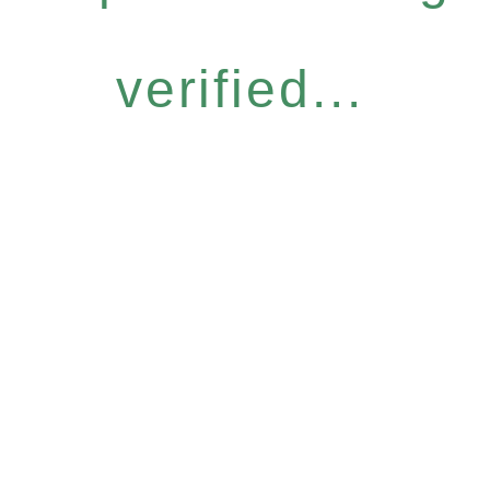
verified...