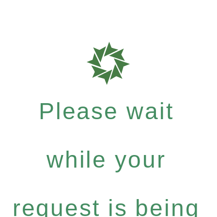
Please wait
while your
request is being