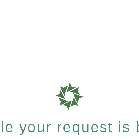
e your request is b