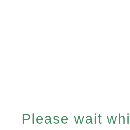
Please wait whil