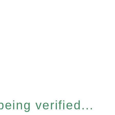
eing verified...