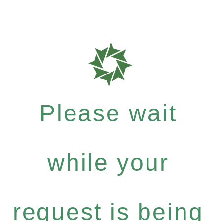
Please wait
while your
request is being