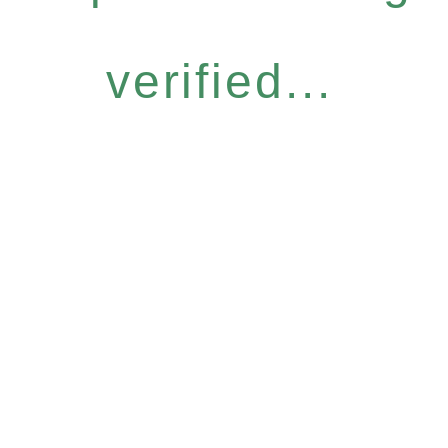
verified...