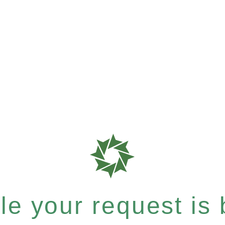
e your request is b