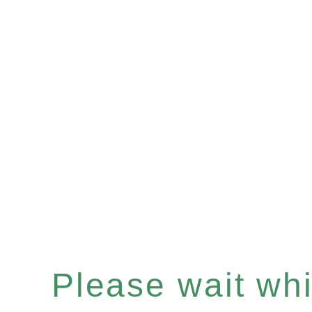
Please wait whil