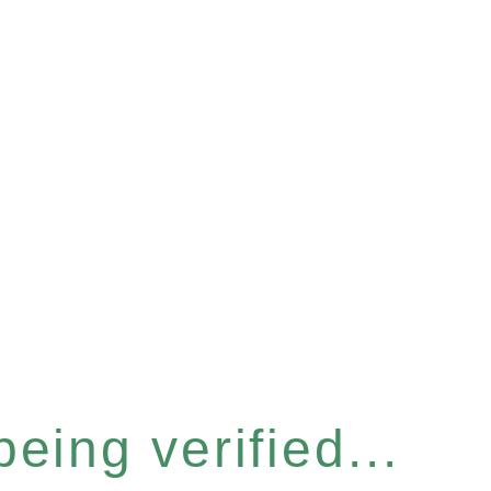
eing verified...