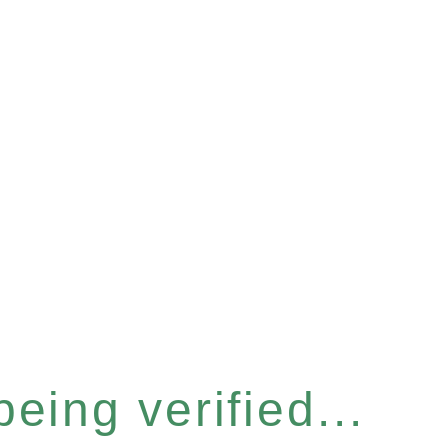
eing verified...