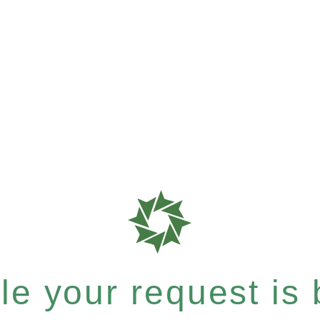
e your request is b