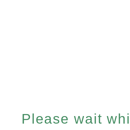
Please wait whil