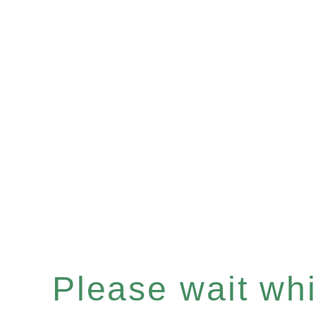
Please wait whil