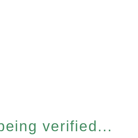
eing verified...