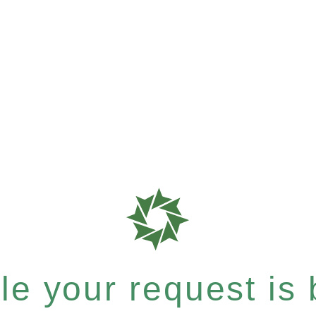
e your request is b