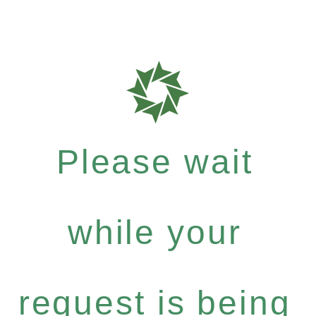
Please wait
while your
request is being