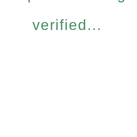
verified...