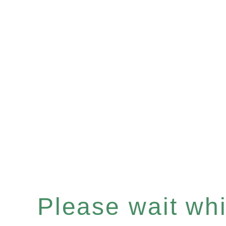
Please wait whil