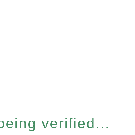
eing verified...