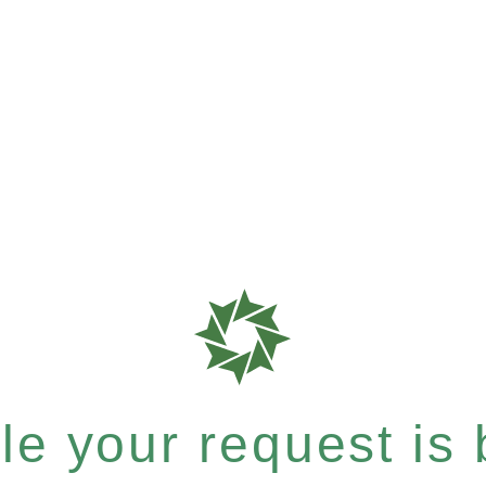
e your request is b