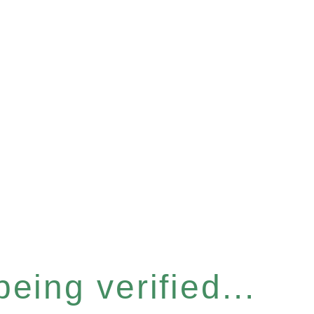
eing verified...