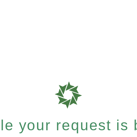
e your request is b