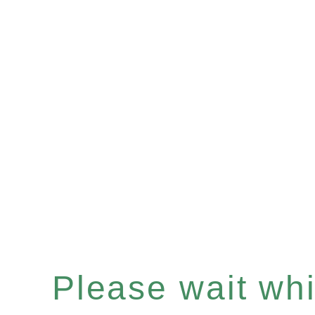
Please wait whil