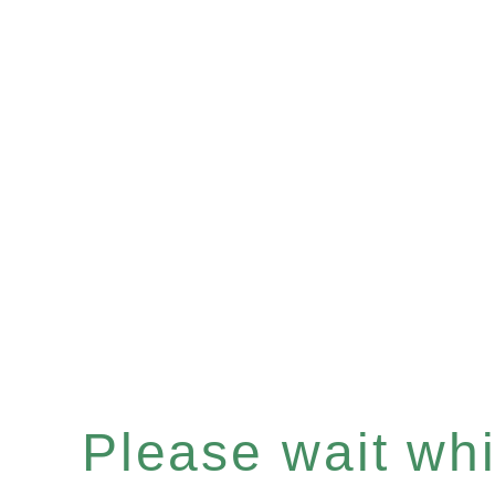
Please wait whil