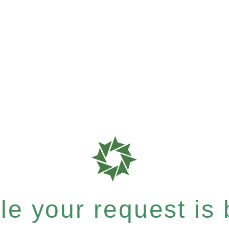
e your request is b