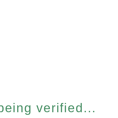
eing verified...