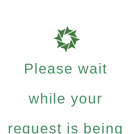
Please wait
while your
request is being