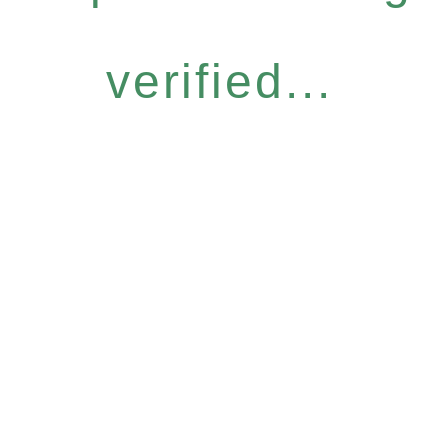
verified...