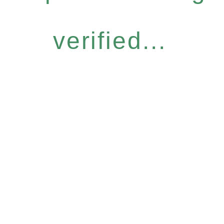
verified...