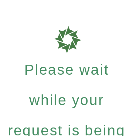
Please wait
while your
request is being