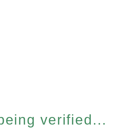
eing verified...