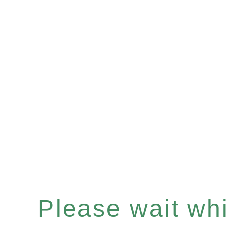
Please wait whil