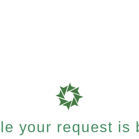
e your request is b