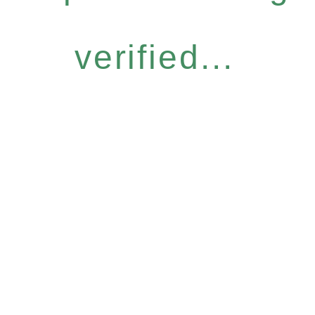
verified...