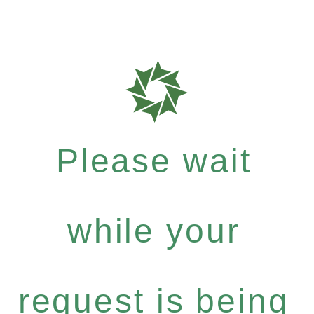
Please wait
while your
request is being