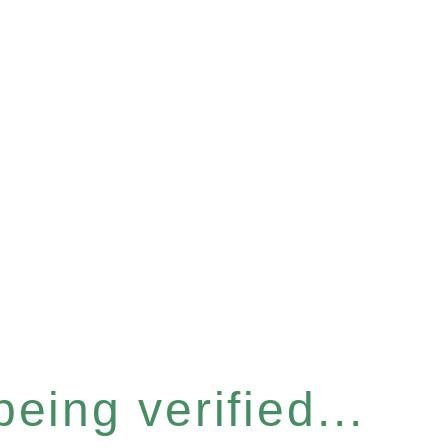
eing verified...