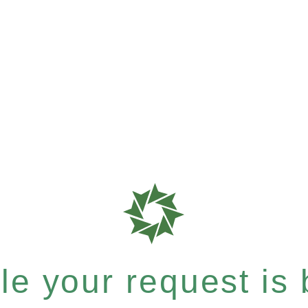
e your request is b