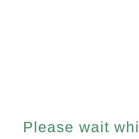
Please wait whil